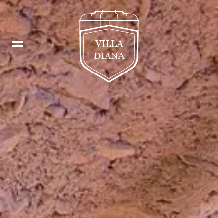
Booking
IT
Fb
DE
In