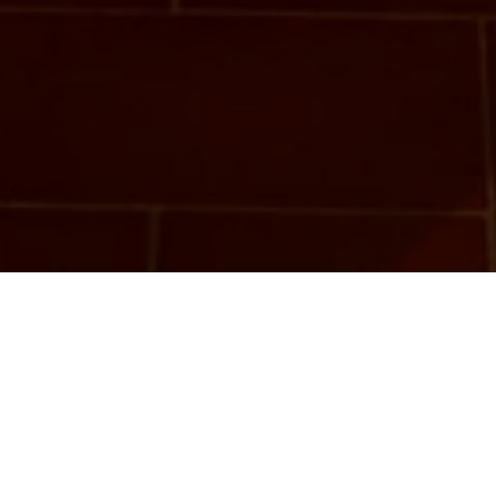
Camera del Voltone