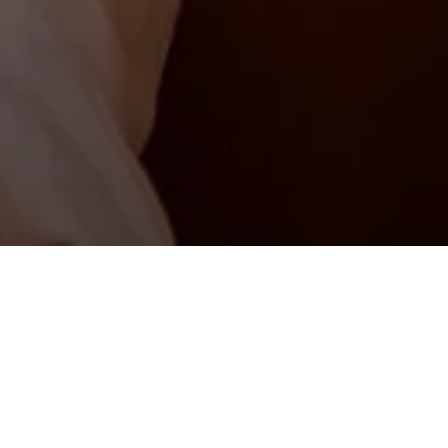
Second double room