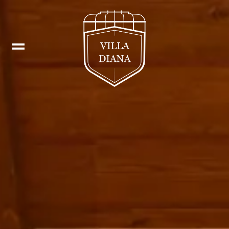
Booking
IT
Fb
DE
In