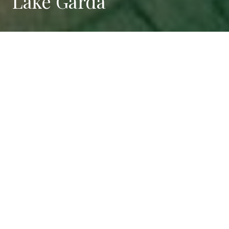
Lake Garda
Tranquility and leisure just a
few steps away from the
beauties of
Lake Garda
Desenzano with its shops and clubs, Sirmione with the
Scaliger Castle and the Roman ruins, Salò with its
splendid lakeside promenade, Gardone Riviera and
the Vittoriale, Peschiera, the Italian homeland of the
theme parks, are just some of Lake Garda's locations