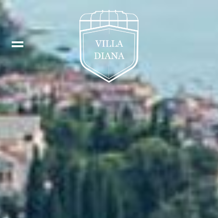
Booking
IT
Fb
DE
In